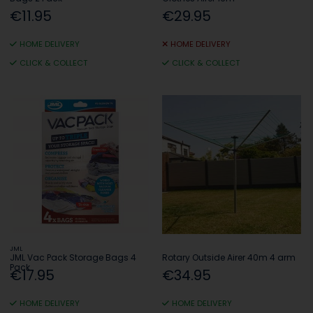
€11.95
€29.95
HOME DELIVERY
HOME DELIVERY
CLICK & COLLECT
CLICK & COLLECT
JML
JML Vac Pack Storage Bags 4
Rotary Outside Airer 40m 4 arm
Pack
€17.95
€34.95
HOME DELIVERY
HOME DELIVERY