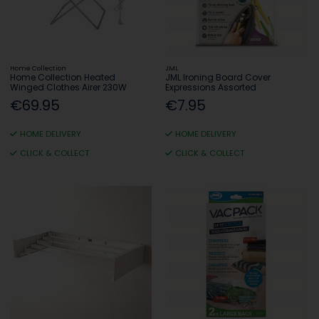
Home Collection
JML
Home Collection Heated
JML Ironing Board Cover
Winged Clothes Airer 230W
Expressions Assorted
€69.95
€7.95
HOME DELIVERY
HOME DELIVERY
CLICK & COLLECT
CLICK & COLLECT