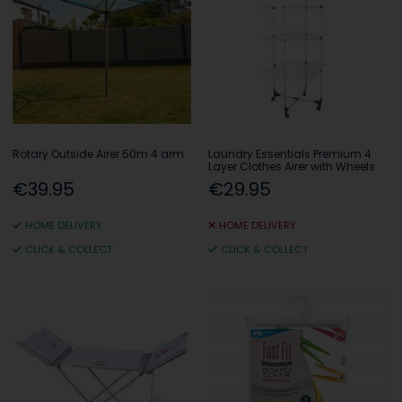
Rotary Outside Airer 50m 4 arm
Laundry Essentials Premium 4
Layer Clothes Airer with Wheels
€39.95
€29.95
HOME DELIVERY
HOME DELIVERY
CLICK & COLLECT
CLICK & COLLECT