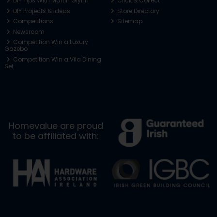
DIY Tips With Martin Glynn
Click & Collect
DIY Projects & Ideas
Store Directory
Competitions
Sitemap
Newsroom
Competition Win a Luxury
Gazebo
Competition Win a Vila Dining
Set
Homevalue are proud
to be affiliated with: