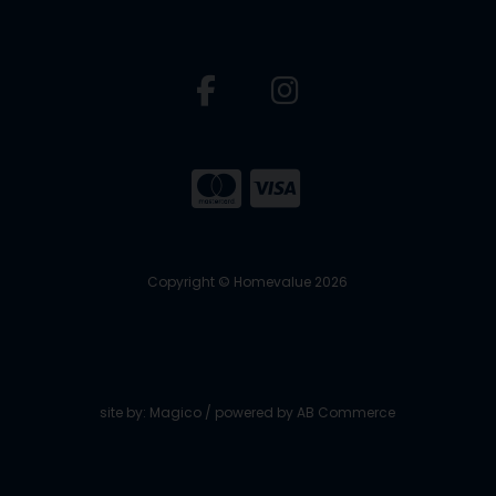
Copyright © Homevalue 2026
site by:
Magico
/ powered by
AB Commerce