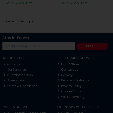
CLICK & COLLECT
CLICK & COLLECT
10
items
Viewing all
Stay in Touch
SUBSCRIBE
ABOUT US
CUSTOMER SERVICE
About Us
Find A Store
Our Suppliers
Contact Us
Guaranteed Irish
Delivery
Barretstown
Returns & Refunds
Terms & Conditions
Privacy Policy
Cookie Policy
WEEE Recycling
INFO & ADVICE
MORE WAYS TO SHOP