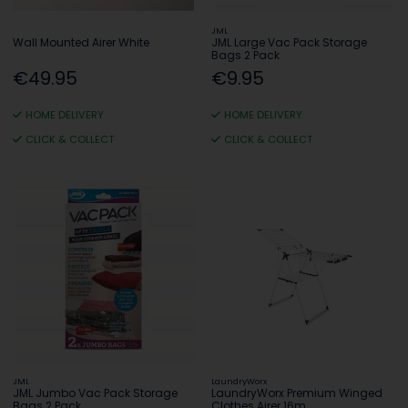
JML
Wall Mounted Airer White
JML Large Vac Pack Storage
Bags 2 Pack
€49.95
€9.95
HOME DELIVERY
HOME DELIVERY
CLICK & COLLECT
CLICK & COLLECT
JML
LaundryWorx
JML Jumbo Vac Pack Storage
LaundryWorx Premium Winged
Bags 2 Pack
Clothes Airer 16m